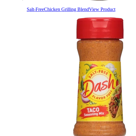
Salt-Free
Chicken Grilling Blend
View Product