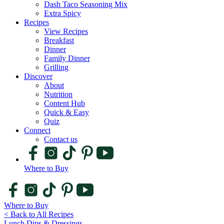
Dash Taco Seasoning Mix
Extra Spicy
Recipes
View Recipes
Breakfast
Dinner
Family Dinner
Grilling
Discover
About
Nutrition
Content Hub
Quick & Easy
Quiz
Connect
Contact us
Where to Buy
Where to Buy
< Back to All Recipes
Lunch
Dips & Dressings