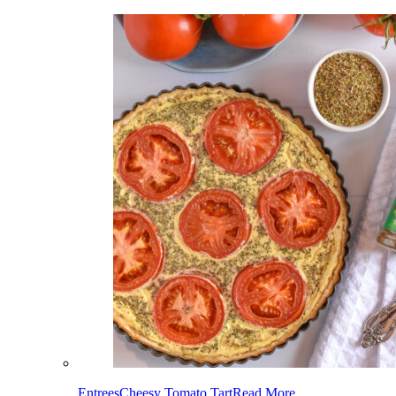
Entrees
Cheesy Tomato Tart
Read More