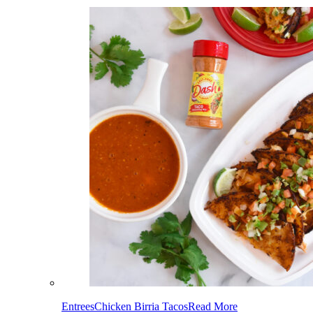
Entrees
Chicken Birria Tacos
Read More