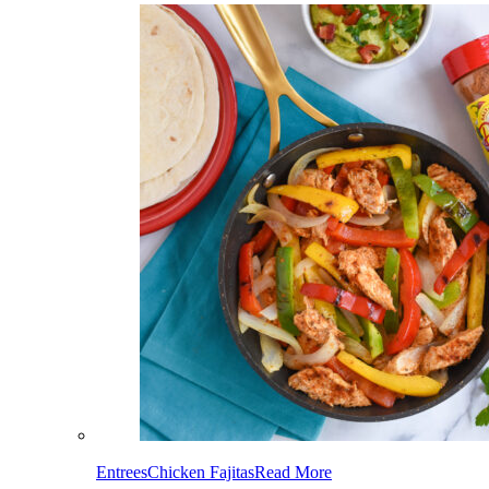
Entrees
Chicken Fajitas
Read More