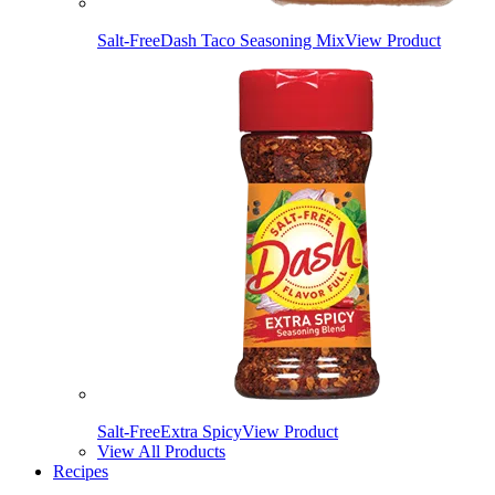
Salt-Free
Dash Taco Seasoning Mix
View Product
Salt-Free
Extra Spicy
View Product
View All Products
Recipes