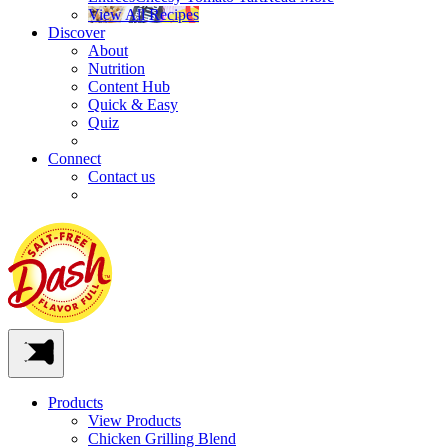
View All Recipes
Discover
About
Nutrition
Content Hub
Quick & Easy
Quiz
Connect
Contact us
Products
View Products
Chicken Grilling Blend