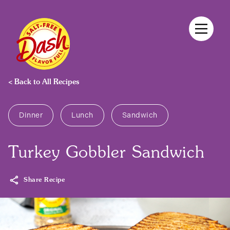
Skip
to
content
< Back to All Recipes
Products
Dinner
Lunch
Sandwich
Recipes
Turkey Gobbler Sandwich
Share Recipe
Discover