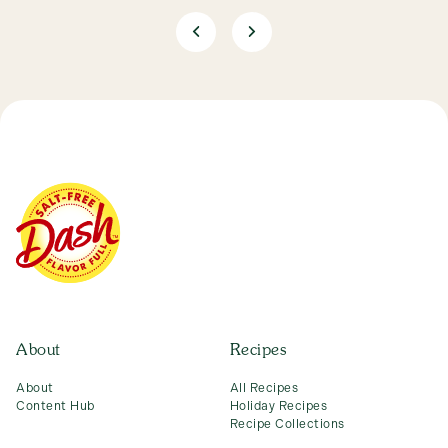
About
Recipes
About
All Recipes
Content Hub
Holiday Recipes
Recipe Collections