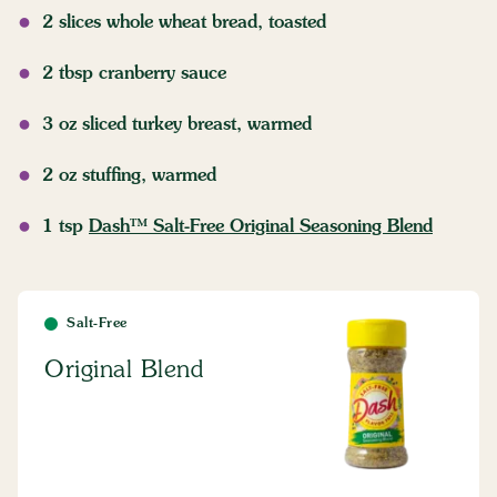
2 slices whole wheat bread, toasted
2 tbsp cranberry sauce
3 oz sliced turkey breast, warmed
2 oz stuffing, warmed
1 tsp
Dash™ Salt-Free Original Seasoning Blend
Salt-Free
Original Blend