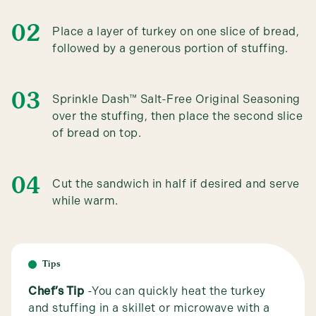
Place a layer of turkey on one slice of bread,
followed by a generous portion of stuffing.
Sprinkle Dash™ Salt-Free Original Seasoning
over the stuffing, then place the second slice
of bread on top.
Cut the sandwich in half if desired and serve
while warm.
Tips
Chef’s Tip
-You can quickly heat the turkey
and stuffing in a skillet or microwave with a