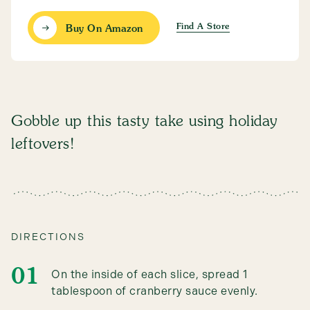
Find A Store
Buy On Amazon
Gobble up this tasty take using holiday
leftovers!
DIRECTIONS
On the inside of each slice, spread 1
tablespoon of cranberry sauce evenly.