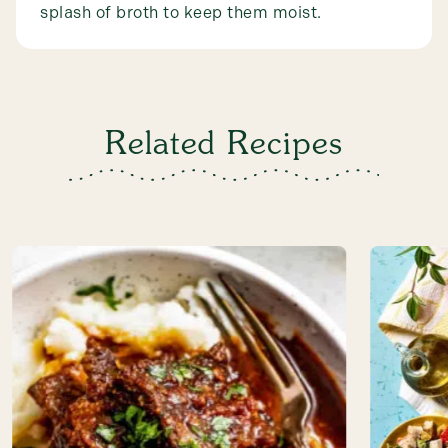
splash of broth to keep them moist.
Related Recipes