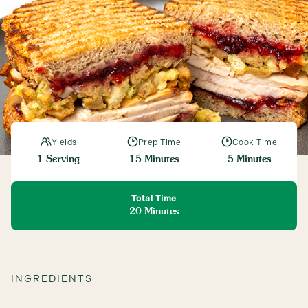
Connect
Yields
Prep Time
Cook Time
1 Serving
15 Minutes
5 Minutes
Total Time
20 Minutes
INGREDIENTS