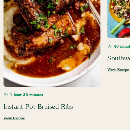
40 minut
Southw
View Recipe
1 hour 30 minutes
Instant Pot Braised Ribs
View Recipe