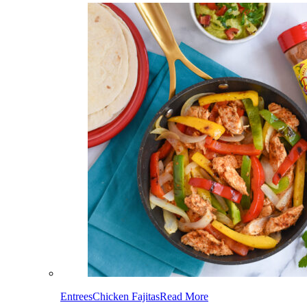
Entrees
Chicken Fajitas
Read More