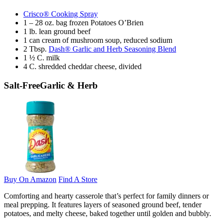
Crisco® Cooking Spray
1 – 28 oz. bag frozen Potatoes O’Brien
1 lb. lean ground beef
1 can cream of mushroom soup, reduced sodium
2 Tbsp.
Dash® Garlic and Herb Seasoning Blend
1 ½ C. milk
4 C. shredded cheddar cheese, divided
Salt-Free
Garlic & Herb
Buy On Amazon
Find A Store
Comforting and hearty casserole that’s perfect for family dinners or
meal prepping. It features layers of seasoned ground beef, tender
potatoes, and melty cheese, baked together until golden and bubbly.