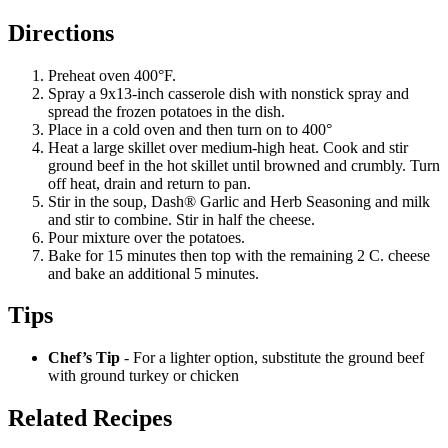
Directions
Preheat oven 400°F.
Spray a 9x13-inch casserole dish with nonstick spray and
spread the frozen potatoes in the dish.
Place in a cold oven and then turn on to 400°
Heat a large skillet over medium-high heat. Cook and stir
ground beef in the hot skillet until browned and crumbly. Turn
off heat, drain and return to pan.
Stir in the soup, Dash® Garlic and Herb Seasoning and milk
and stir to combine. Stir in half the cheese.
Pour mixture over the potatoes.
Bake for 15 minutes then top with the remaining 2 C. cheese
and bake an additional 5 minutes.
Tips
Chef’s Tip
- For a lighter option, substitute the ground beef
with ground turkey or chicken
Related Recipes