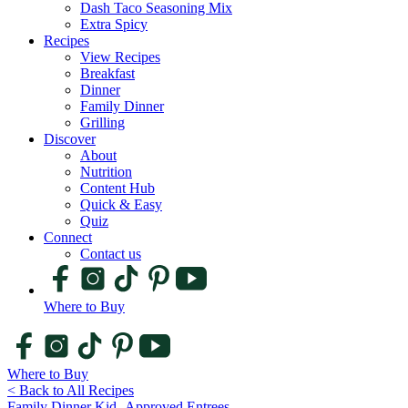
Dash Taco Seasoning Mix
Extra Spicy
Recipes
View Recipes
Breakfast
Dinner
Family Dinner
Grilling
Discover
About
Nutrition
Content Hub
Quick & Easy
Quiz
Connect
Contact us
Where to Buy
Where to Buy
< Back to All Recipes
Family Dinner
Kid -Approved
Entrees