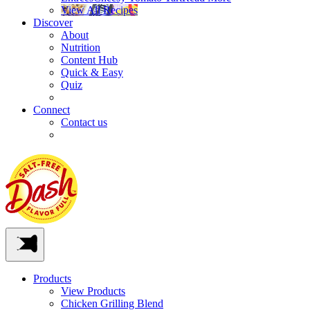
View All Recipes
Discover
About
Nutrition
Content Hub
Quick & Easy
Quiz
Connect
Contact us
Products
View Products
Chicken Grilling Blend