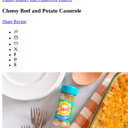
Cheesy Beef and Potato Casserole
Share Recipe