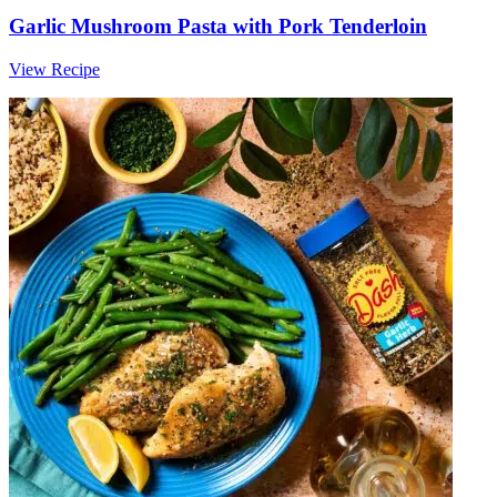
Garlic Mushroom Pasta with Pork Tenderloin
View Recipe