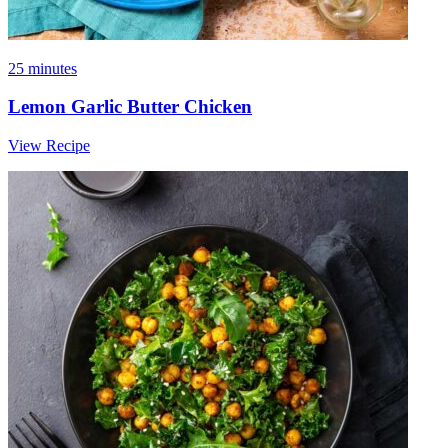
25 minutes
Lemon Garlic Butter Chicken
View Recipe