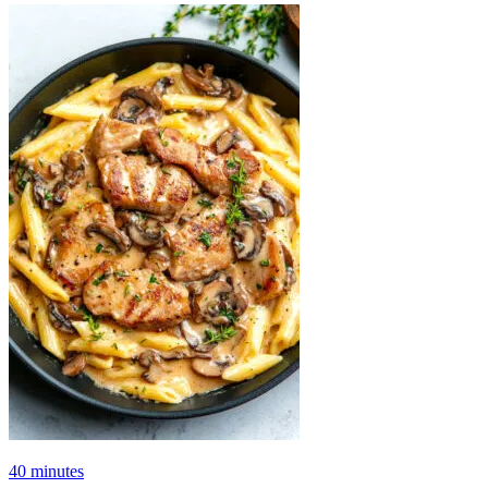
40 minutes