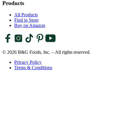
Products
All Products
Find in Store
Buy on Amazon
© 2026 B&G Foods, Inc. – All rights reserved.
Privacy Policy
Terms & Conditions