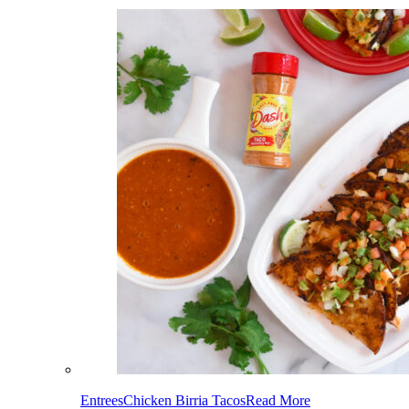
Entrees
Chicken Birria Tacos
Read More