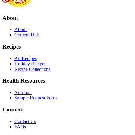
About
About
Content Hub
Recipes
All Recipes
Holiday Recipes
Recipe Collections
Health Resources
Nutrition
Sample Request Form
Connect
Contact Us
FAQs