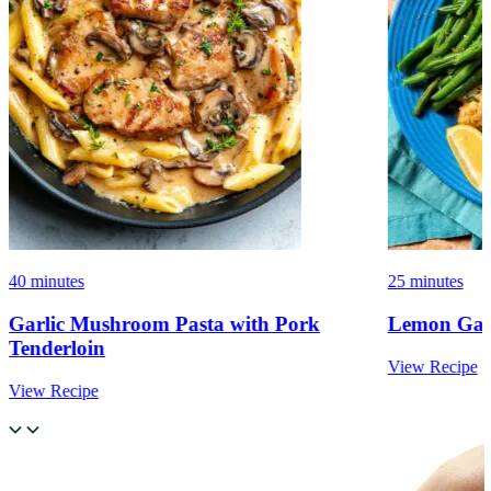
40 minutes
25 minutes
Garlic Mushroom Pasta with Pork
Lemon Garl
Tenderloin
View Recipe
View Recipe