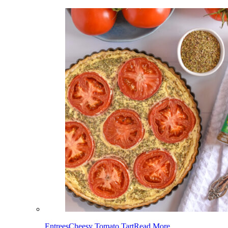
Entrees
Cheesy Tomato Tart
Read More