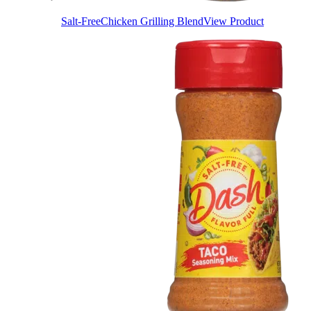
Salt-Free
Chicken Grilling Blend
View Product