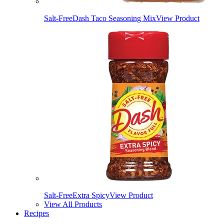
Salt-Free
Dash Taco Seasoning Mix
View Product
Salt-Free
Extra Spicy
View Product
View All Products
Recipes