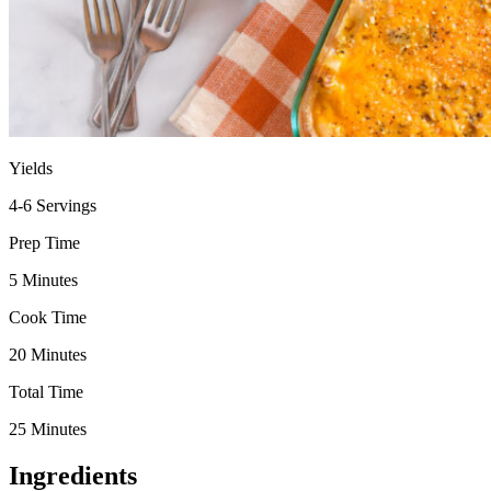
Yields
4-6 Servings
Prep Time
5 Minutes
Cook Time
20 Minutes
Total Time
25 Minutes
Ingredients