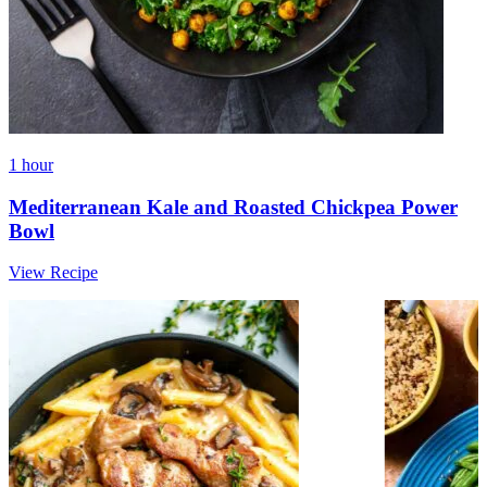
1 hour
Mediterranean Kale and Roasted Chickpea Power
Bowl
View Recipe