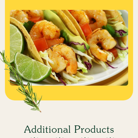
Additional Products