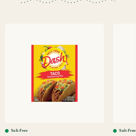
Salt-Free
Salt-Free