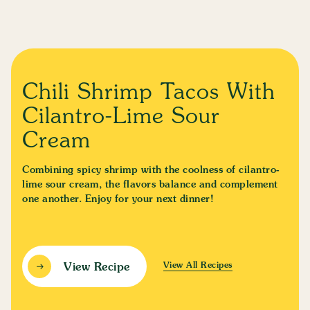
Chili Shrimp Tacos With
Cilantro-Lime Sour
Cream
Combining spicy shrimp with the coolness of cilantro-
lime sour cream, the flavors balance and complement
one another. Enjoy for your next dinner!
View All Recipes
View Recipe