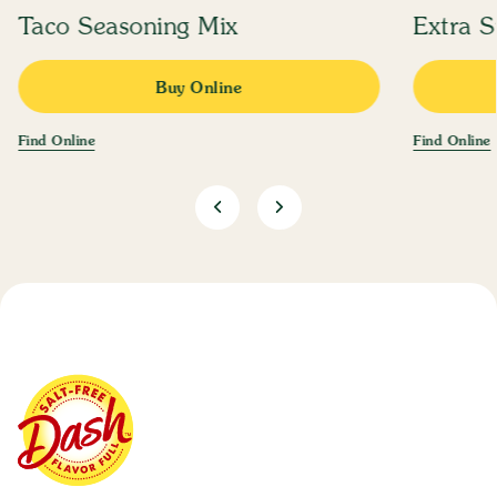
Taco Seasoning Mix
Extra S
Buy Online
Find Online
Find Online