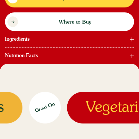
Where to Buy
Ingredients
Nutrition Facts
Vegetaria
Great On