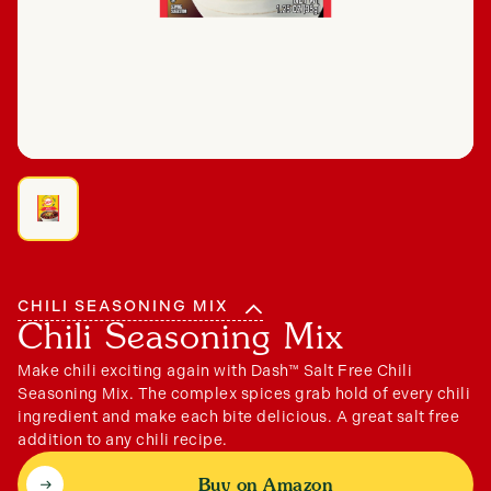
Connect
CHILI SEASONING MIX
Chili Seasoning Mix
Make chili exciting again with Dash™ Salt Free Chili
Seasoning Mix. The complex spices grab hold of every chili
ingredient and make each bite delicious. A great salt free
addition to any chili recipe.
Buy on Amazon