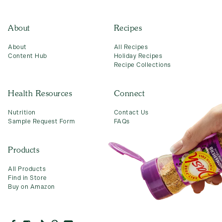
About
Recipes
About
All Recipes
Content Hub
Holiday Recipes
Recipe Collections
Health Resources
Connect
Nutrition
Contact Us
Sample Request Form
FAQs
Products
All Products
Find in Store
Buy on Amazon