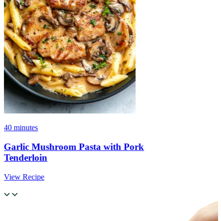
40 minutes
Garlic Mushroom Pasta with Pork
Tenderloin
View Recipe