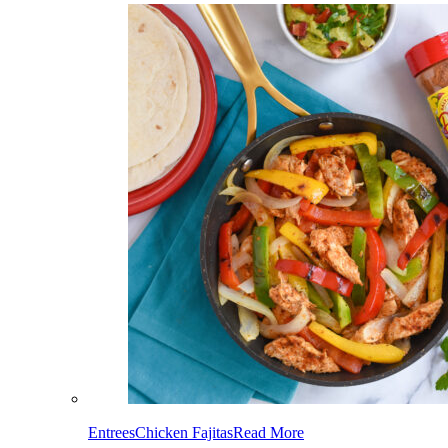
Entrees
Chicken Fajitas
Read More