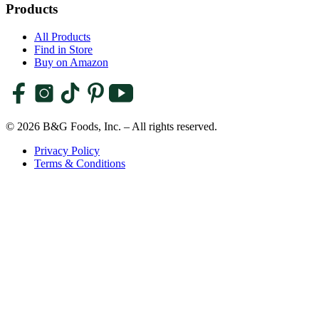
Products
All Products
Find in Store
Buy on Amazon
© 2026 B&G Foods, Inc. – All rights reserved.
Privacy Policy
Terms & Conditions