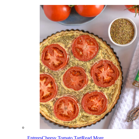
Entrees
Cheesy Tomato Tart
Read More