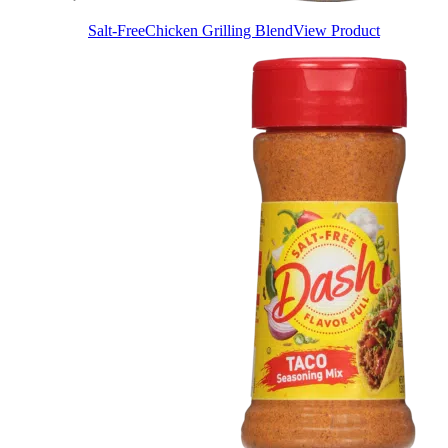
Salt-Free
Chicken Grilling Blend
View Product