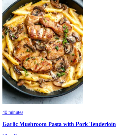
40 minutes
Garlic Mushroom Pasta with Pork Tenderloin