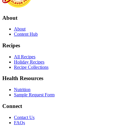
About
About
Content Hub
Recipes
All Recipes
Holiday Recipes
Recipe Collections
Health Resources
Nutrition
Sample Request Form
Connect
Contact Us
FAQs