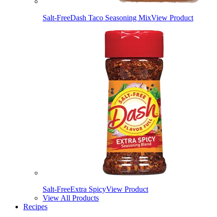
Salt-Free
Dash Taco Seasoning Mix
View Product
Salt-Free
Extra Spicy
View Product
View All Products
Recipes