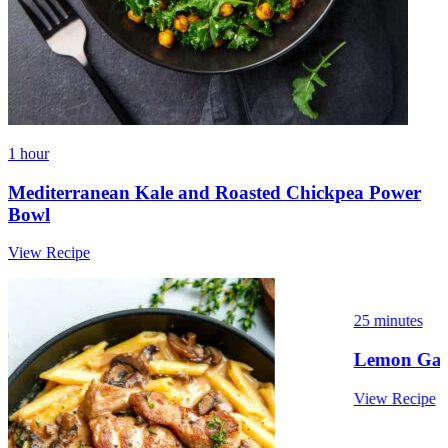
1 hour
Mediterranean Kale and Roasted Chickpea Power
Bowl
View Recipe
25 minutes
Lemon Garl
View Recipe