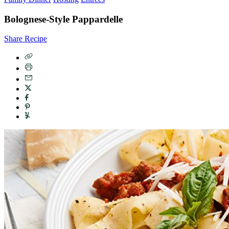
Bolognese-Style Pappardelle
Share Recipe