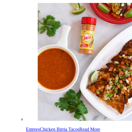
Entrees
Chicken Birria Tacos
Read More