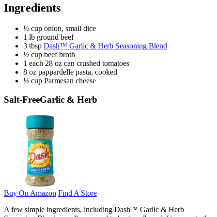
Ingredients
½ cup onion, small dice
1 lb ground beef
3 tbsp
Dash™ Garlic & Herb Seasoning Blend
½ cup beef broth
1 each 28 oz can crushed tomatoes
8 oz pappardelle pasta, cooked
¼ cup Parmesan cheese
Salt-Free
Garlic & Herb
Buy On Amazon
Find A Store
A few simple ingredients, including Dash™ Garlic & Herb