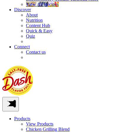
View All Recipes
Discover
About
Nutrition
Content Hub
Quick & Easy
Quiz
Connect
Contact us
Products
View Products
Chicken Grilling Blend