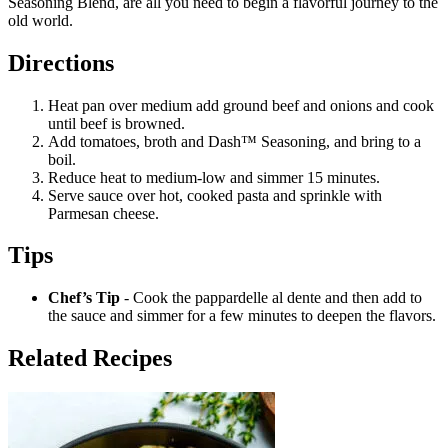
Seasoning Blend, are all you need to begin a flavorful journey to the
old world.
Directions
Heat pan over medium add ground beef and onions and cook
until beef is browned.
Add tomatoes, broth and Dash™ Seasoning, and bring to a
boil.
Reduce heat to medium-low and simmer 15 minutes.
Serve sauce over hot, cooked pasta and sprinkle with
Parmesan cheese.
Tips
Chef’s Tip
- Cook the pappardelle al dente and then add to
the sauce and simmer for a few minutes to deepen the flavors.
Related Recipes