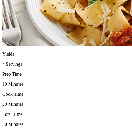
Yields
4 Servings
Prep Time
10 Minutes
Cook Time
20 Minutes
Total Time
30 Minutes