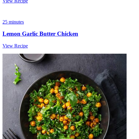
View Recipe
25 minutes
Lemon Garlic Butter Chicken
View Recipe