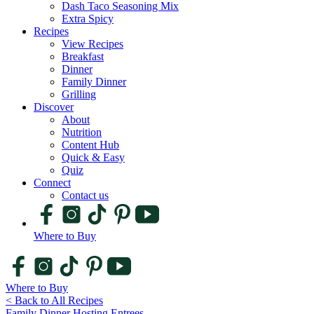
Dash Taco Seasoning Mix
Extra Spicy
Recipes
View Recipes
Breakfast
Dinner
Family Dinner
Grilling
Discover
About
Nutrition
Content Hub
Quick & Easy
Quiz
Connect
Contact us
Where to Buy
Where to Buy
< Back to All Recipes
Family Dinner
Hosting
Entrees