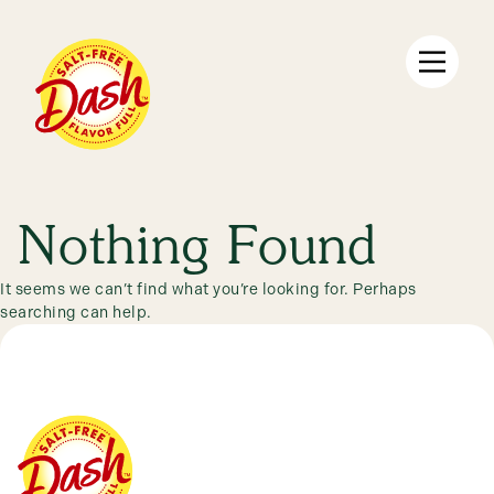
Skip
to
content
Products
Nothing Found
It seems we can’t find what you’re looking for. Perhaps
searching can help.
Recipes
Discover