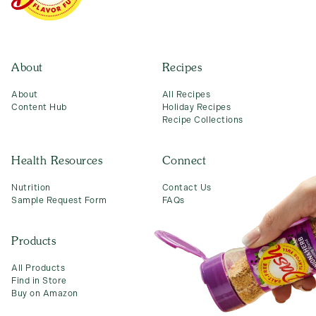
Connect
About
Recipes
About
All Recipes
Content Hub
Holiday Recipes
Recipe Collections
Health Resources
Connect
Nutrition
Contact Us
Sample Request Form
FAQs
Products
All Products
Find in Store
Buy on Amazon