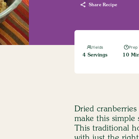
Share Recipe
Entrees
Chicken Birria Tacos
Read More
Yields
Prep
4 Servings
10 Min
Salt-Free
Dash Taco Seasoni
View Product
Dried cranberrie
make this simple s
This traditional h
with just the rig