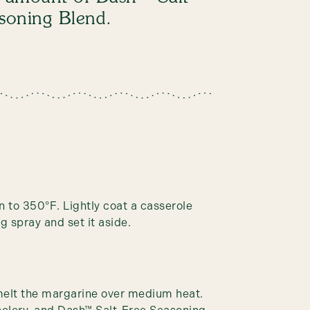
asoning Blend.
n to 350°F. Lightly coat a casserole
g spray and set it aside.
 melt the margarine over medium heat.