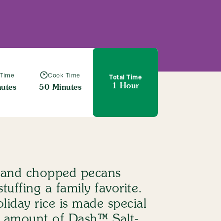
 Time
Cook Time
Total Time
1 Hour
utes
50 Minutes
ng Mix
s and chopped pecans
tuffing a family favorite.
oliday rice is made special
ht amount of Dash™ Salt-