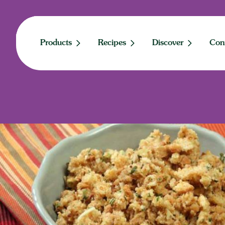
Skip
to
content
Products
Recipes
Discover
Con