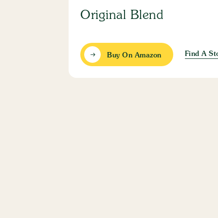
Original Blend
Find A St
Buy On Amazon