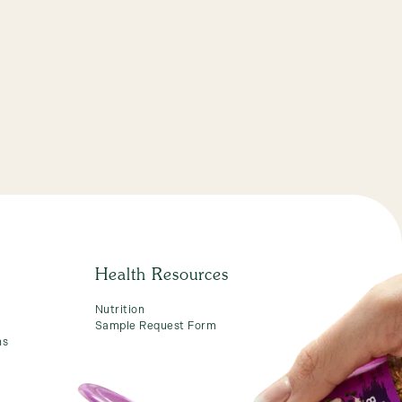
Health Resources
Nutrition
Sample Request Form
ns