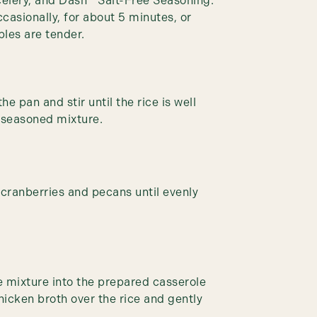
celery, and Dash™ Salt-Free Seasoning.
ccasionally, for about 5 minutes, or
bles are tender.
he pan and stir until the rice is well
 seasoned mixture.
d cranberries and pecans until evenly
ce mixture into the prepared casserole
hicken broth over the rice and gently