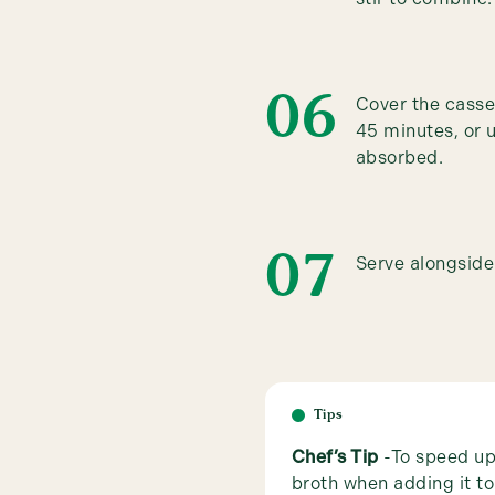
Cover the casser
45 minutes, or u
absorbed.
Serve alongside 
Tips
Chef’s Tip
-To speed up
broth when adding it to