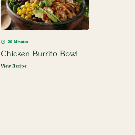
20 Minutes
Chicken Burrito Bowl
View Recipe