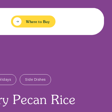
Where to Buy
lidays
Side Dishes
ry Pecan Rice