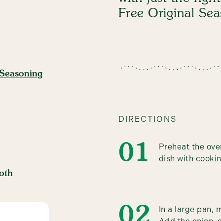
Free Original Se
 Seasoning
DIRECTIONS
Preheat the ove
dish with cookin
oth
In a large pan,