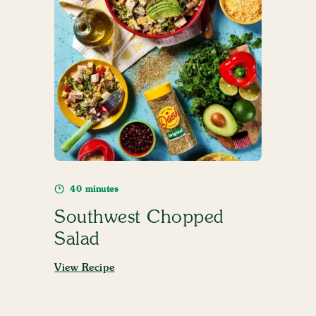
40 minutes
Southwest Chopped
Salad
View Recipe