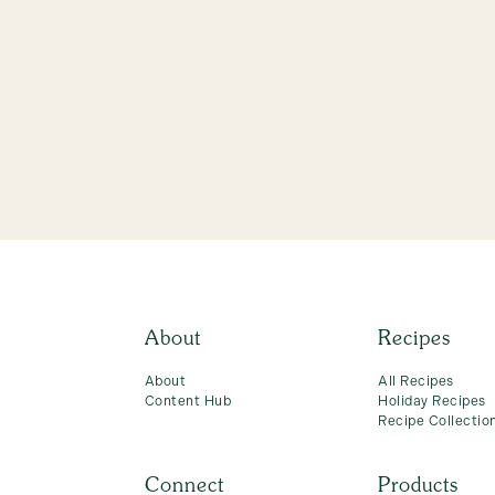
About
Recipes
About
All Recipes
Content Hub
Holiday Recipes
Recipe Collectio
Connect
Products