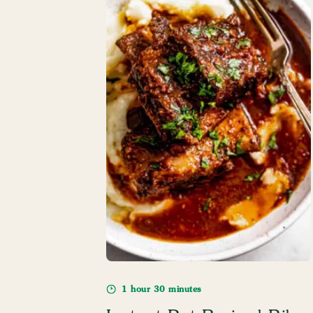
1 hour 30 minutes