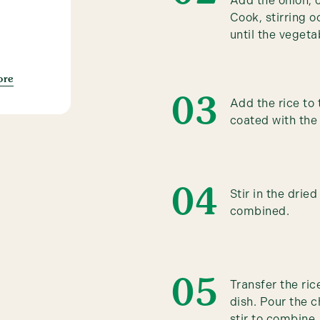
Add the onion, 
Cook, stirring o
until the vegeta
ore
Add the rice to t
coated with the
Stir in the drie
combined.
Transfer the ri
dish. Pour the c
stir to combine.